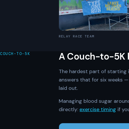
RELAY RACE TEAM
A Couch-to-5K bu
COUCH-TO-5K
The hardest part of starting 
answers that for six weeks — 
laid out.
Managing blood sugar around i
directly:
exercise timing
if yo