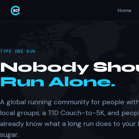
Home
TYPE ONE RUN
Nobody Sho
Run Alone.
A global running community for people with
local groups, a T1D Couch-to-5K, and peop
already know what a long run does to your
sugar.