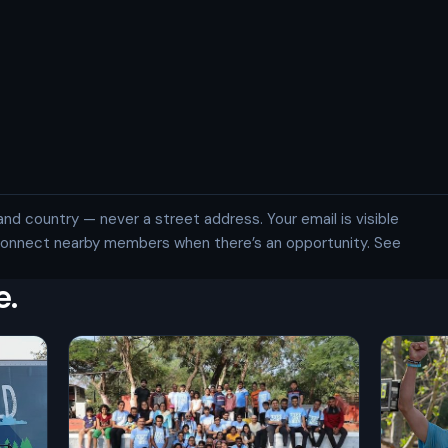
and country — never a street address. Your email is visible
 connect nearby members when there’s an opportunity. See
e.