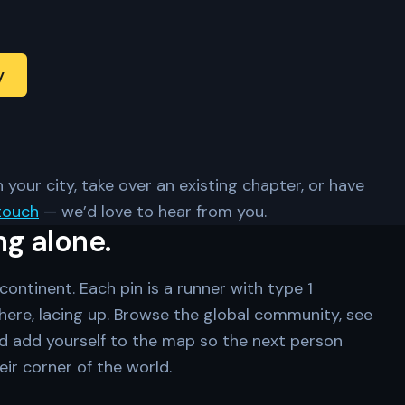
y
 your city, take over an existing chapter, or have
touch
— we’d love to hear from you.
ng alone.
ontinent. Each pin is a runner with type 1
ere, lacing up. Browse the global community, see
d add yourself to the map so the next person
eir corner of the world.