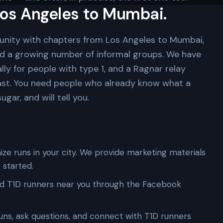
os Angeles to Mumbai.
unity with chapters from Los Angeles to Mumbai,
nd a growing number of informal groups. We have
lly for people with type 1, and a Ragnar relay
ast. You need people who already know what a
gar, and will tell you.
ze runs in your city. We provide marketing materials
 started.
d T1D runners near you through the Facebook
uns, ask questions, and connect with T1D runners