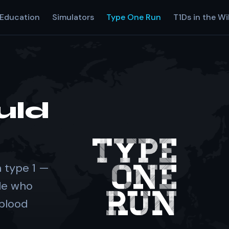
Education
Simulators
Type One Run
T1Ds in the Wi
uld
 type 1 —
le who
 blood