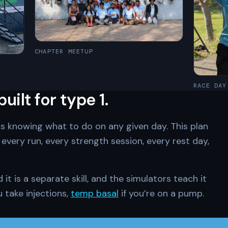
CHAPTER MEETUP
RACE DAY
ilt for type 1.
is knowing what to do on any given day. This plan
every run, every strength session, every rest day,
t is a separate skill, and the simulators teach it
u take injections,
temp basal
if you’re on a pump.