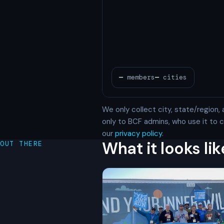
We only collect city, state/region, 
only to BCF admins, who use it to
our
privacy policy
.
What it looks lik
OUT THERE