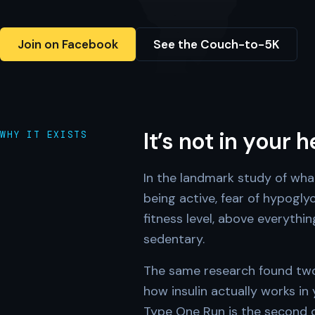
Join on Facebook
See the Couch-to-5K
It’s not in your 
WHY IT EXISTS
In the landmark study of wha
being active, fear of hypogl
fitness level, above everythi
sedentary.
The same research found two 
how insulin actually works in
Type One Run is the second on