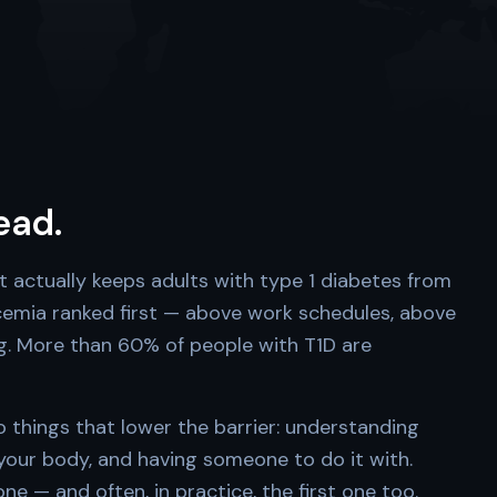
head.
t actually keeps adults with type 1 diabetes from
ycemia ranked first — above work schedules, above
ng. More than 60% of people with T1D are
things that lower the barrier: understanding
 your body, and having someone to do it with.
e — and often, in practice, the first one too.