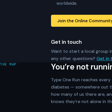
worldwide.
Join the Online Communit
Get in touch
Want to start a local group in
any other questions?
Get in 
You’re not runni
THE MAP
Type One Run reaches every c
diabetes — somewhere out th
how many of us there are, an
knows they’re not alone in th