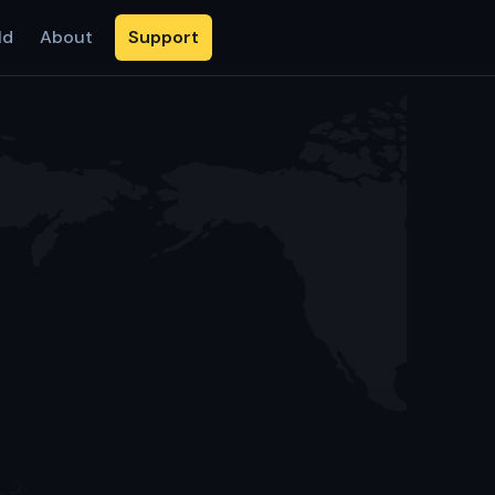
ld
About
Support