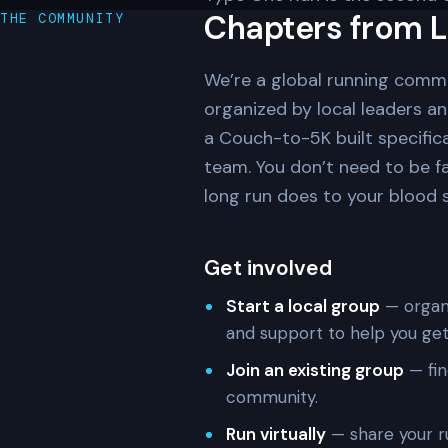
Chapters from L
THE COMMUNITY
We’re a global running comm
organized by local leaders a
a Couch-to-5K built specifica
team. You don’t need to be f
long run does to your blood su
Get involved
Start a local group
— organi
and support to help you get
Join an existing group
— fin
community.
Run virtually
— share your r