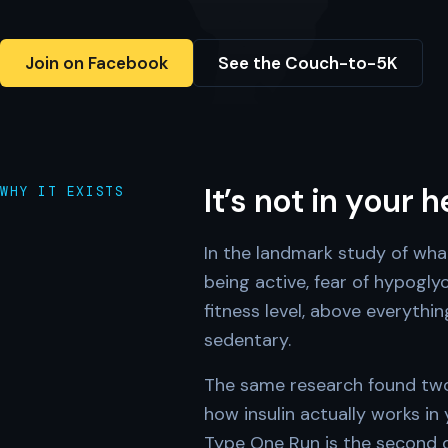
Join on Facebook
See the Couch-to-5K
It’s not in your 
WHY IT EXISTS
In the landmark study of wha
being active, fear of hypogl
fitness level, above everythi
sedentary.
The same research found two 
how insulin actually works in
Type One Run is the second on