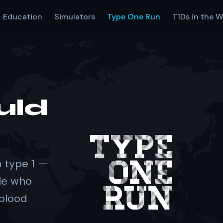
Education
Simulators
Type One Run
T1Ds in the W
uld
 type 1 —
le who
 blood