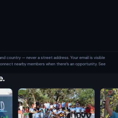
and country — never a street address. Your email is visible
 connect nearby members when there’s an opportunity. See
e.