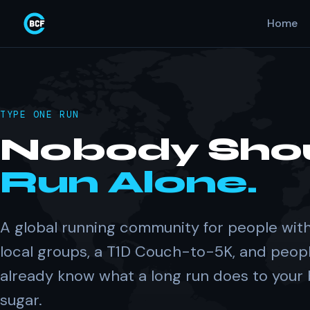
Home
TYPE ONE RUN
Nobody Sho
Run Alone.
A global running community for people with
local groups, a T1D Couch-to-5K, and peop
already know what a long run does to your
sugar.