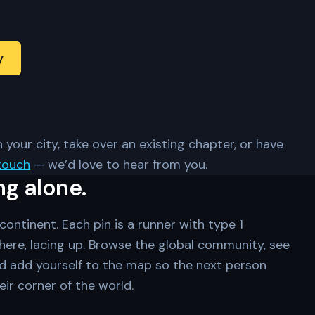
y
 your city, take over an existing chapter, or have
touch
— we’d love to hear from you.
ng alone.
ontinent. Each pin is a runner with type 1
ere, lacing up. Browse the global community, see
d add yourself to the map so the next person
eir corner of the world.