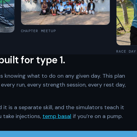
CHAPTER MEETUP
RACE DAY
ilt for type 1.
is knowing what to do on any given day. This plan
every run, every strength session, every rest day,
t is a separate skill, and the simulators teach it
u take injections,
temp basal
if you’re on a pump.