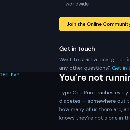
worldwide.
Join the Online Communit
Get in touch
Want to start a local group in
any other questions?
Get in 
You’re not runni
THE MAP
Type One Run reaches every c
diabetes — somewhere out th
how many of us there are, an
knows they’re not alone in th