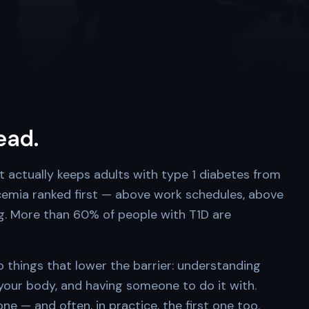
head.
t actually keeps adults with type 1 diabetes from
ycemia ranked first — above work schedules, above
ng. More than 60% of people with T1D are
things that lower the barrier: understanding
 your body, and having someone to do it with.
e — and often, in practice, the first one too.