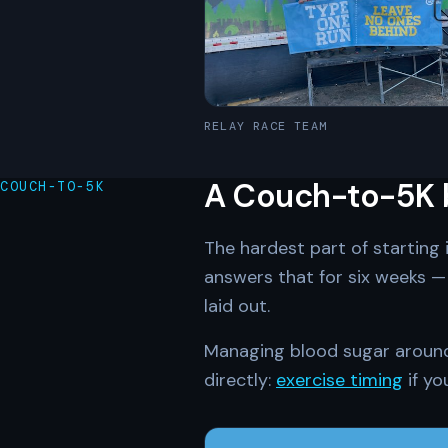
RELAY RACE TEAM
A Couch-to-5K bu
COUCH-TO-5K
The hardest part of starting 
answers that for six weeks — 
laid out.
Managing blood sugar around i
directly:
exercise timing
if yo