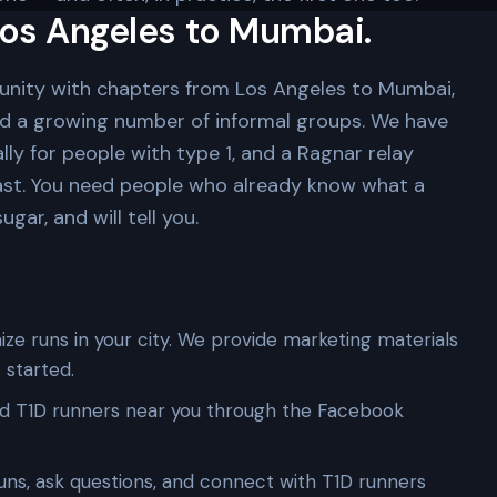
os Angeles to Mumbai.
unity with chapters from Los Angeles to Mumbai,
nd a growing number of informal groups. We have
lly for people with type 1, and a Ragnar relay
ast. You need people who already know what a
gar, and will tell you.
ze runs in your city. We provide marketing materials
 started.
d T1D runners near you through the Facebook
uns, ask questions, and connect with T1D runners