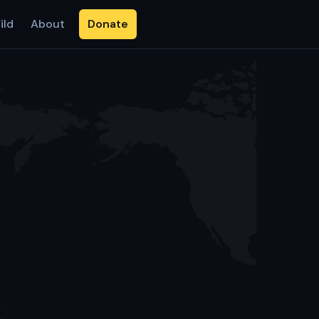
ild
About
Donate