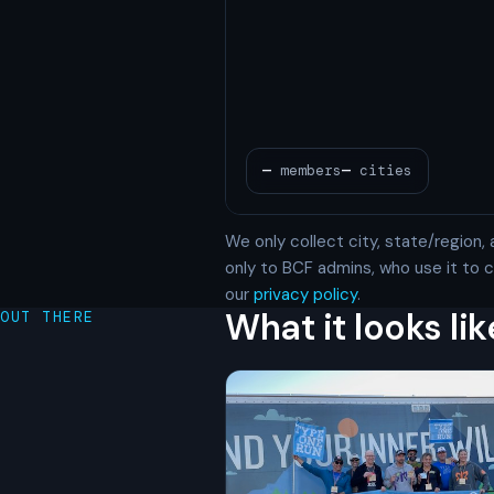
We only collect city, state/region, 
only to BCF admins, who use it to
our
privacy policy
.
What it looks lik
OUT THERE