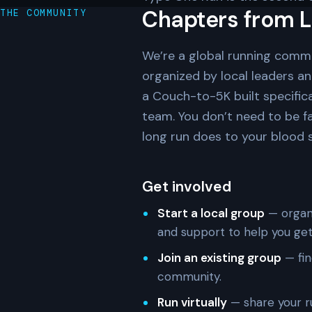
Chapters from L
THE COMMUNITY
We’re a global running comm
organized by local leaders a
a Couch-to-5K built specifica
team. You don’t need to be f
long run does to your blood su
Get involved
Start a local group
— organi
and support to help you get
Join an existing group
— fin
community.
Run virtually
— share your r