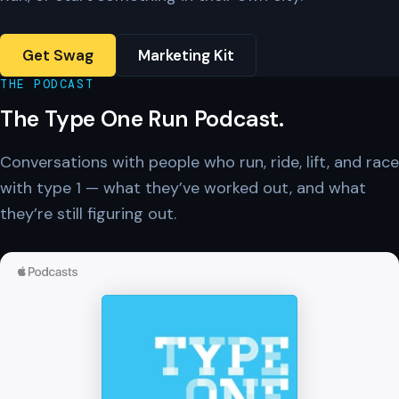
Get Swag
Marketing Kit
THE PODCAST
The Type One Run Podcast.
Conversations with people who run, ride, lift, and race
with type 1 — what they’ve worked out, and what
they’re still figuring out.