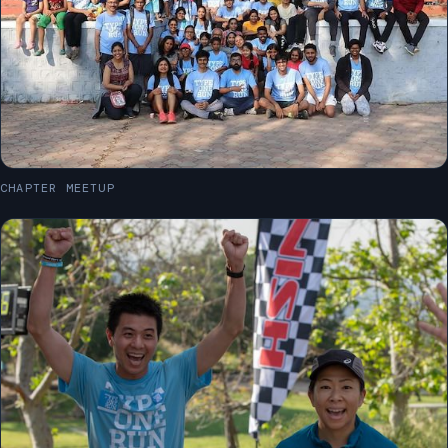
CHAPTER MEETUP