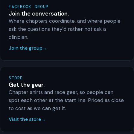
FACEBOOK GROUP
Join the conversation.
Where chapters coordinate, and where people
ask the questions they’d rather not ask a
clinician.
Join the group
STORE
Get the gear.
Chapter shirts and race gear, so people can
spot each other at the start line. Priced as close
to cost as we can get it.
Visit the store