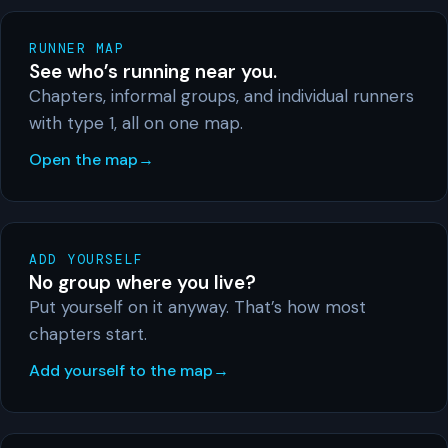
RUNNER MAP
See who’s running near you.
Chapters, informal groups, and individual runners
with type 1, all on one map.
Open the map
ADD YOURSELF
No group where you live?
Put yourself on it anyway. That’s how most
chapters start.
Add yourself to the map