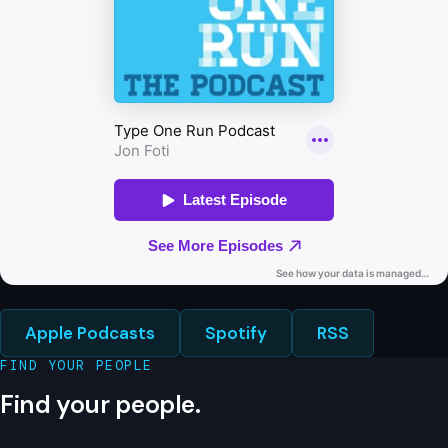
Apple Podcasts
Spotify
RSS
FIND YOUR PEOPLE
Find your people.