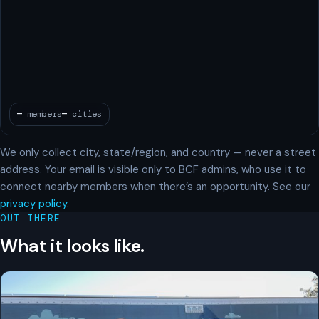
We only collect city, state/region, and country — never a street
address. Your email is visible only to BCF admins, who use it to
connect nearby members when there’s an opportunity. See our
privacy policy
.
OUT THERE
What it looks like.