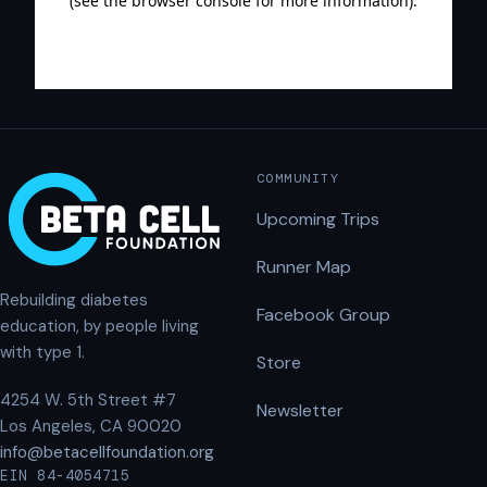
COMMUNITY
Upcoming Trips
Runner Map
Rebuilding diabetes
Facebook Group
education, by people living
with type 1.
Store
4254 W. 5th Street #7
Newsletter
Los Angeles, CA 90020
info@betacellfoundation.org
EIN 84-4054715