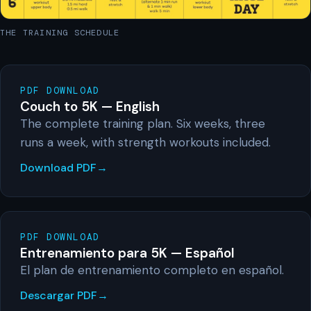
THE TRAINING SCHEDULE
PDF DOWNLOAD
Couch to 5K — English
The complete training plan. Six weeks, three
runs a week, with strength workouts included.
Download PDF
PDF DOWNLOAD
Entrenamiento para 5K — Español
El plan de entrenamiento completo en español.
Descargar PDF