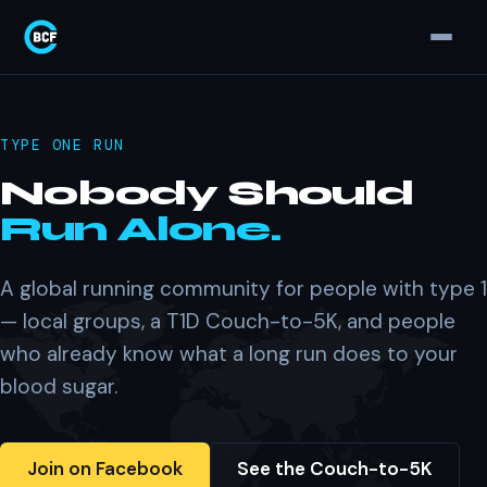
TYPE ONE RUN
Nobody Should
Run Alone.
A global running community for people with type 1
— local groups, a T1D Couch-to-5K, and people
who already know what a long run does to your
blood sugar.
Join on Facebook
See the Couch-to-5K