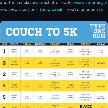
and the simulators teach it directly:
exercise timing
if
you take injections,
temp basal
if you’re on a pump.