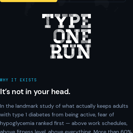
WHY IT EXISTS
It’s not in your head.
In the landmark study of what actually keeps adults
with type 1 diabetes from being active, fear of
hypoglycemia ranked first — above work schedules,
above fitness level, above everything. More than 60%