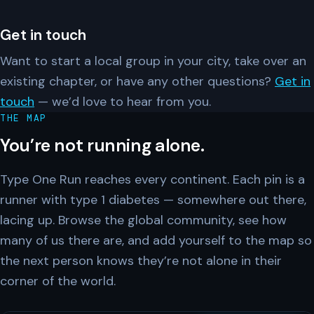
Get in touch
Want to start a local group in your city, take over an
existing chapter, or have any other questions?
Get in
touch
— we’d love to hear from you.
THE MAP
You’re not running alone.
Type One Run reaches every continent. Each pin is a
runner with type 1 diabetes — somewhere out there,
lacing up. Browse the global community, see how
many of us there are, and add yourself to the map so
the next person knows they’re not alone in their
corner of the world.