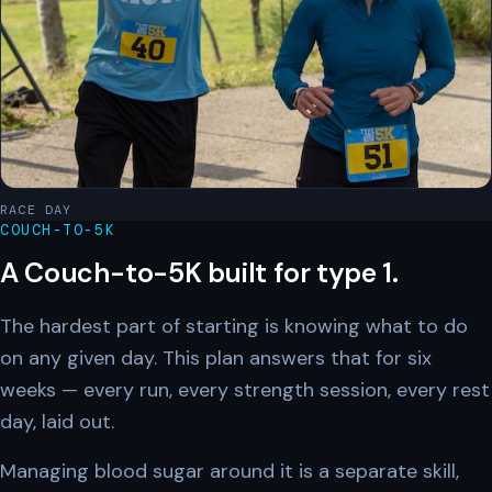
RACE DAY
COUCH-TO-5K
A Couch-to-5K built for type 1.
The hardest part of starting is knowing what to do
on any given day. This plan answers that for six
weeks — every run, every strength session, every rest
day, laid out.
Managing blood sugar around it is a separate skill,