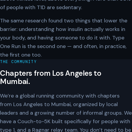
of people with T1D are sedentary.
The same research found two things that lower the
barrier: understanding how insulin actually works in
your body, and having someone to do it with. Type
One Run is the second one — and often, in practice,
the first one too.
THE COMMUNITY
Chapters from Los Angeles to
Mumbai.
We’re a global running community with chapters
from Los Angeles to Mumbai, organized by local
leaders and a growing number of informal groups. We
have a Couch-to-5K built specifically for people with
type 1, and a Ragnar relay team. You don’t need to be