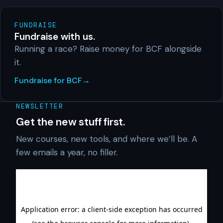
FUNDRAISE
Fundraise with us.
Running a race? Raise money for BCF alongside
it.
Fundraise for BCF
NEWSLETTER
Get the new stuff first.
New courses, new tools, and where we’ll be. A
few emails a year, no filler.