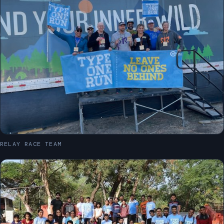
RELAY RACE TEAM