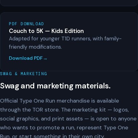
PDF DOWNLOAD
Couch to 5K — Kids Edition
Adapted for younger T1D runners, with family-
friendly modifications.
Download PDF
SWAG & MARKETING
Swag and marketing materials.
Official Type One Run merchandise is available
through the TOR store. The marketing kit — logos,
social graphics, and print assets — is open to anyone
who wants to promote a run, represent Type One
Run, or start something in their own city.