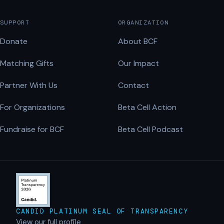
SUPPORT
ORGANIZATION
Donate
About BCF
Matching Gifts
Our Impact
Partner With Us
Contact
For Organizations
Beta Cell Action
Fundraise for BCF
Beta Cell Podcast
CANDID PLATINUM SEAL OF TRANSPARENCY
View our full profile