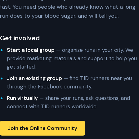
fast. You need people who already know what a long
run does to your blood sugar, and will tell you.
Get involved
Start a local group
— organize runs in your city. We
provide marketing materials and support to help you
get started.
Join an existing group
— find T1D runners near you
through the Facebook community.
Run virtually
— share your runs, ask questions, and
connect with T1D runners worldwide.
Join the Online Community