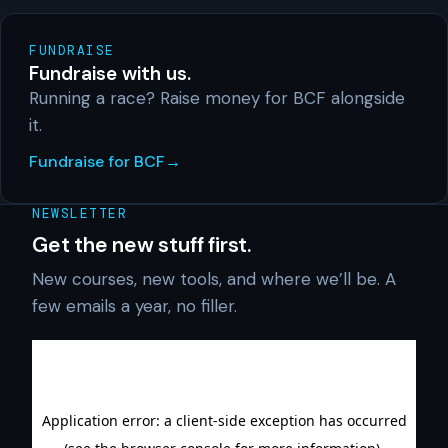
FUNDRAISE
Fundraise with us.
Running a race? Raise money for BCF alongside
it.
Fundraise for BCF
NEWSLETTER
Get the new stuff first.
New courses, new tools, and where we’ll be. A
few emails a year, no filler.