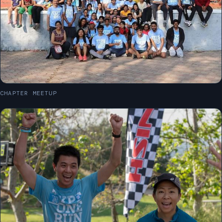
CHAPTER MEETUP