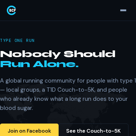
TYPE ONE RUN
Nobody Should
Run Alone.
A global running community for people with type 1
— local groups, a T1D Couch-to-5K, and people
who already know what a long run does to your
blood sugar.
Join on Facebook
See the Couch-to-5K