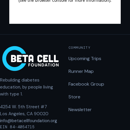
COMMUNITY
Upcoming Trips
Runner Map
Rebuilding diabetes
Facebook Group
education, by people living
with type 1.
Store
4254 W. 5th Street #7
Newsletter
Los Angeles, CA 90020
info@betacellfoundation.org
EIN 84-4054715