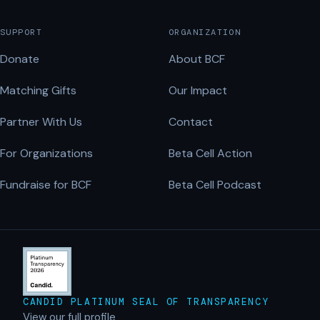
SUPPORT
ORGANIZATION
Donate
About BCF
Matching Gifts
Our Impact
Partner With Us
Contact
For Organizations
Beta Cell Action
Fundraise for BCF
Beta Cell Podcast
CANDID PLATINUM SEAL OF TRANSPARENCY
View our full profile