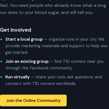
fast. You need people who already know what a long
run does to your blood sugar, and will tell you.
Get involved
Start a local group
— organize runs in your city. We
provide marketing materials and support to help you
get started.
Join an existing group
— find T1D runners near you
through the Facebook community.
Run virtually
— share your runs, ask questions, and
connect with T1D runners worldwide.
Join the Online Community