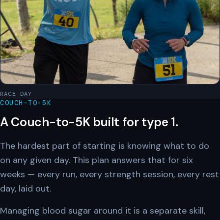
RACE DAY
COUCH-TO-5K
A Couch-to-5K built for type 1.
The hardest part of starting is knowing what to do
on any given day. This plan answers that for six
weeks — every run, every strength session, every rest
day, laid out.
Managing blood sugar around it is a separate skill,