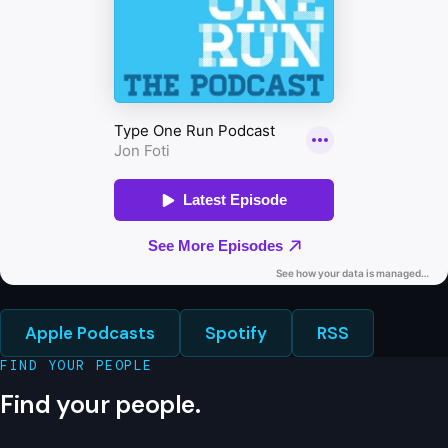
Apple Podcasts
Spotify
RSS
FIND YOUR PEOPLE
Find your people.