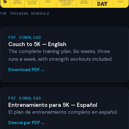
THE TRAINING SCHEDULE
PDF DOWNLOAD
Couch to 5K — English
The complete training plan. Six weeks, three
runs a week, with strength workouts included.
Download PDF
PDF DOWNLOAD
Entrenamiento para 5K — Español
El plan de entrenamiento completo en español.
Descargar PDF