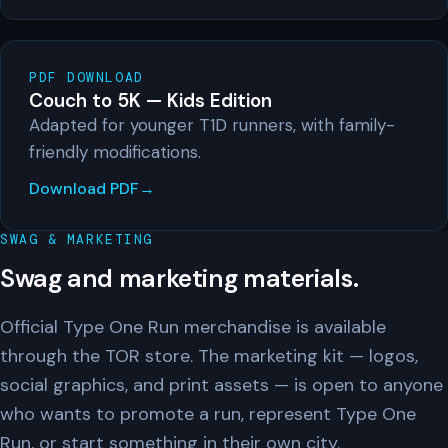
PDF DOWNLOAD
Couch to 5K — Kids Edition
Adapted for younger T1D runners, with family-
friendly modifications.
Download PDF
SWAG & MARKETING
Swag and marketing materials.
Official Type One Run merchandise is available
through the TOR store. The marketing kit — logos,
social graphics, and print assets — is open to anyone
who wants to promote a run, represent Type One
Run, or start something in their own city.