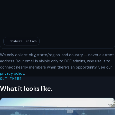
We only collect city, state/region, and country — never a street
address. Your email is visible only to BCF admins, who use it to
connect nearby members when there’s an opportunity. See our
privacy policy
.
OUT THERE
What it looks like.