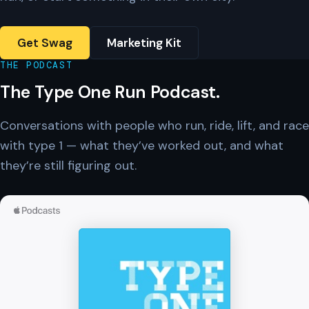
Get Swag
Marketing Kit
THE PODCAST
The Type One Run Podcast.
Conversations with people who run, ride, lift, and race
with type 1 — what they’ve worked out, and what
they’re still figuring out.