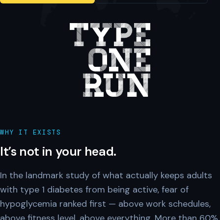
WHY IT EXISTS
It’s not in your head.
In the landmark study of what actually keeps adults
with type 1 diabetes from being active, fear of
hypoglycemia ranked first — above work schedules,
above fitness level, above everything. More than 60%