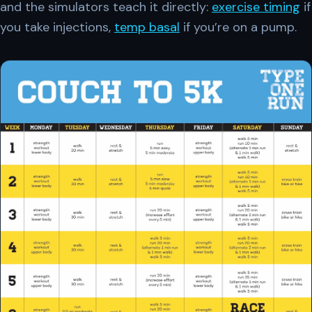
and the simulators teach it directly:
exercise timing
if
you take injections,
temp basal
if you’re on a pump.