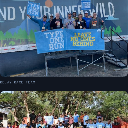
RELAY RACE TEAM