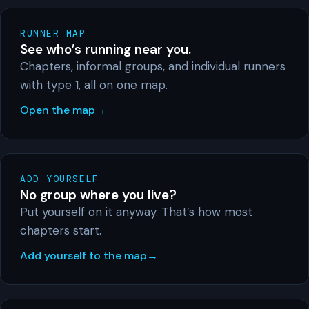
RUNNER MAP
See who’s running near you.
Chapters, informal groups, and individual runners
with type 1, all on one map.
Open the map
ADD YOURSELF
No group where you live?
Put yourself on it anyway. That’s how most
chapters start.
Add yourself to the map