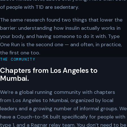
of people with T1D are sedentary.
The same research found two things that lower the
barrier: understanding how insulin actually works in
your body, and having someone to do it with. Type
One Run is the second one — and often, in practice,
the first one too.
THE COMMUNITY
Chapters from Los Angeles to
Mumbai.
We’re a global running community with chapters
from Los Angeles to Mumbai, organized by local
leaders and a growing number of informal groups. We
have a Couch-to-5K built specifically for people with
type 1, and a Ragnar relay team. You don’t need to be