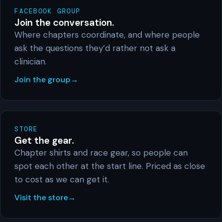
FACEBOOK GROUP
Join the conversation.
Where chapters coordinate, and where people
ask the questions they’d rather not ask a
clinician.
Join the group
STORE
Get the gear.
Chapter shirts and race gear, so people can
spot each other at the start line. Priced as close
to cost as we can get it.
Visit the store