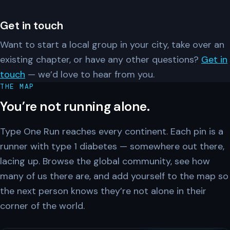
Get in touch
Want to start a local group in your city, take over an
existing chapter, or have any other questions?
Get in
touch
— we’d love to hear from you.
THE MAP
You’re not running alone.
Type One Run reaches every continent. Each pin is a
runner with type 1 diabetes — somewhere out there,
lacing up. Browse the global community, see how
many of us there are, and add yourself to the map so
the next person knows they’re not alone in their
corner of the world.